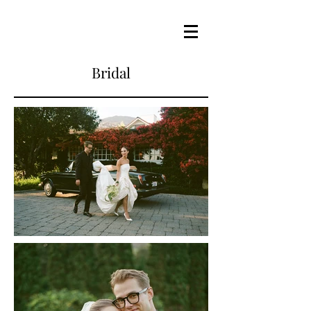
Bridal