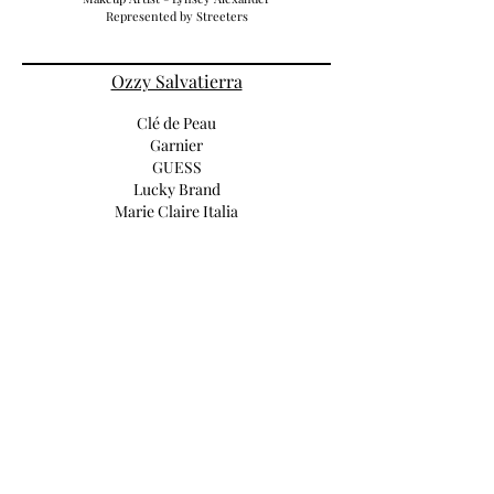
Represented by Streeters
Ozzy Salvatierra
Clé de Peau
Garnier
GUESS
Lucky Brand
Marie Claire Italia
Mercedes
Numéro Tokyo
Old Navy
CHAPS
UGG+Jeremy Scott
VOGUE Brasil
Vogue Espana
Lucia Pieroni
Burberry
Hugo Boss
Michael Kors
Prada
Versace