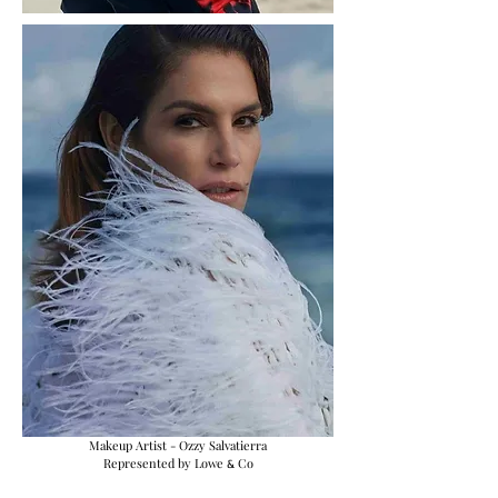
Makeup Artist - Ozzy Salvatierra
Represented by Lowe
Co
&