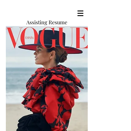
Assisting Resume