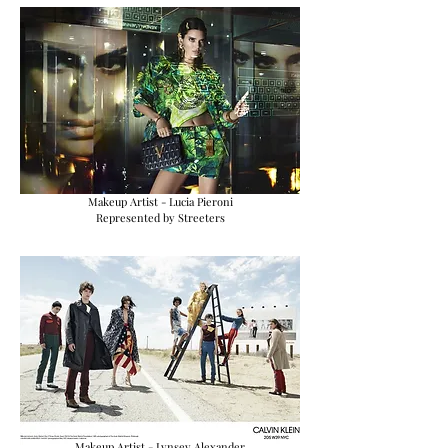
Makeup Artist - Lucia Pieroni
Represented by Streeters
Makeup Artist - Lynsey Alexander